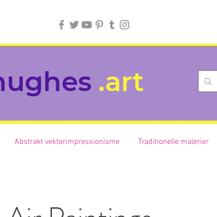
hughes
.art
Abstrakt vektorimpressionisme
Traditionelle malerier