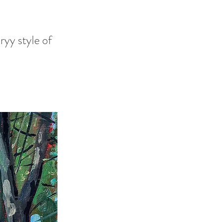
ryy style of
h