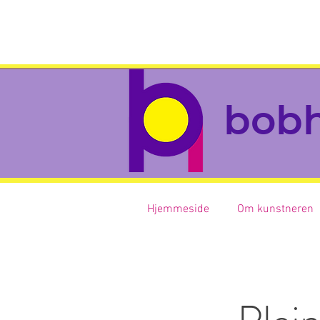
bob
Hjemmeside
Om kunstneren