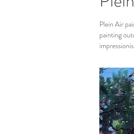
Plein
Plein Air pa
painting out
impressioni