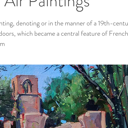
 Air Paintings
inting, denoting or in the manner of a 19th-centu
doors, which became a central feature of Frenc
sm