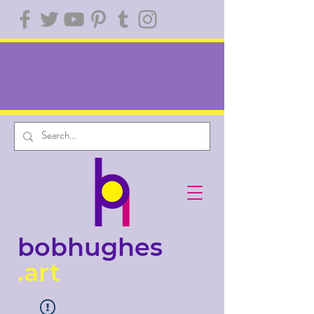
bobhughes
.art