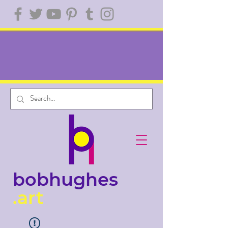
bobhughes
.art