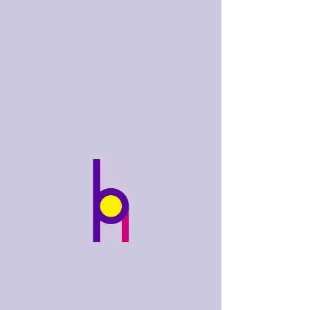
bobhughes
.art