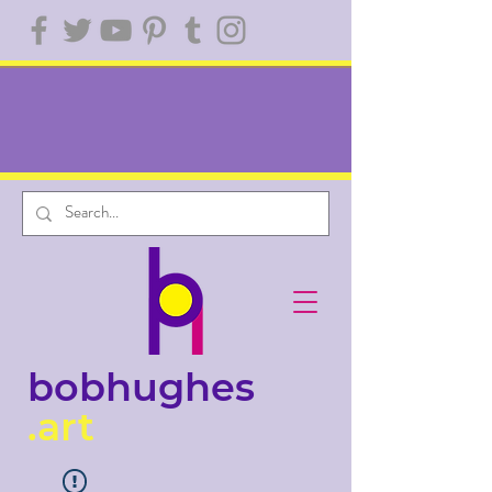
bobhughes
.art