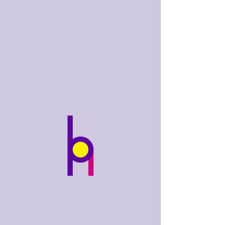
bobhughes
.art